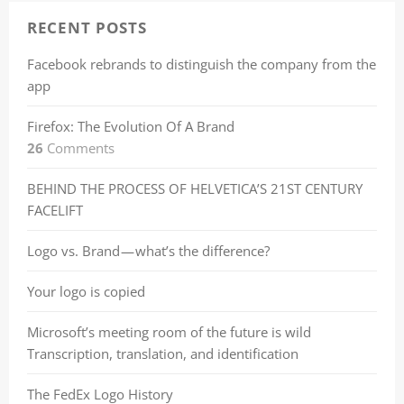
RECENT POSTS
Facebook rebrands to distinguish the company from the
app
Firefox: The Evolution Of A Brand
26
Comments
BEHIND THE PROCESS OF HELVETICA’S 21ST CENTURY
FACELIFT
Logo vs. Brand — what’s the difference?
Your logo is copied
Microsoft’s meeting room of the future is wild
Transcription, translation, and identification
The FedEx Logo History