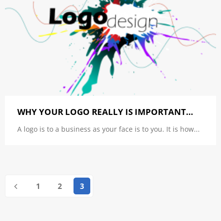
WHY YOUR LOGO REALLY IS IMPORTANT…
A logo is to a business as your face is to you. It is how...
1
2
3