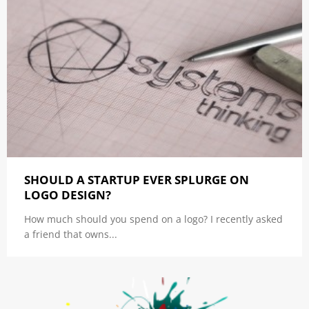
SHOULD A STARTUP EVER SPLURGE ON
LOGO DESIGN?
How much should you spend on a logo? I recently asked
a friend that owns...