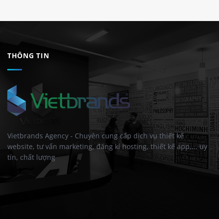
THÔNG TIN
Vietbrands Agency - Chuyên cung cấp dịch vụ thiết kế
website, tư vấn marketing, đăng kí hosting, thiết kế app,... uy
tín, chất lượng