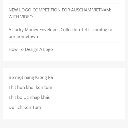
NEW LOGO COMPETITION FOR AUSCHAM VIETNAM:
WITH VIDEO
A Lucky Money Envelopes Collection Tet is coming to
our hometown
How To Design A Logo
Bò một nắng Krong Pa
Thịt hun khói kon tum
Thịt bò Úc nhập khẩu
Du lịch Kon Tum