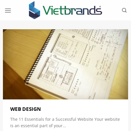
Skip
to
content
WEB DESIGN
The 11 Essentials for a Successful Website Your website
is an essential part of your...