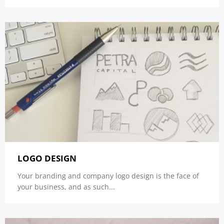
LOGO DESIGN
Your branding and company logo design is the face of
your business, and as such...