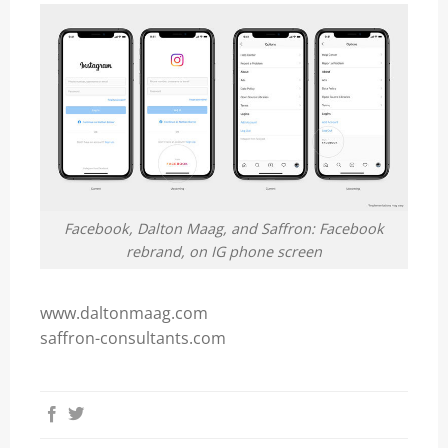
Facebook, Dalton Maag, and Saffron: Facebook
rebrand, on IG phone screen
www.daltonmaag.com
saffron-consultants.com