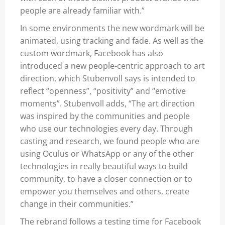
people are already familiar with.”
In some environments the new wordmark will be
animated, using tracking and fade. As well as the
custom wordmark,
Facebook
has also
introduced a new people-centric approach to art
direction, which Stubenvoll says is intended to
reflect “openness”, “positivity” and “emotive
moments”. Stubenvoll adds, “The art direction
was inspired by the communities and people
who use our technologies every day. Through
casting and research, we found people who are
using Oculus or WhatsApp or any of the other
technologies in really beautiful ways to build
community, to have a closer connection or to
empower you themselves and others, create
change in their communities.”
The rebrand follows a testing time for Facebook