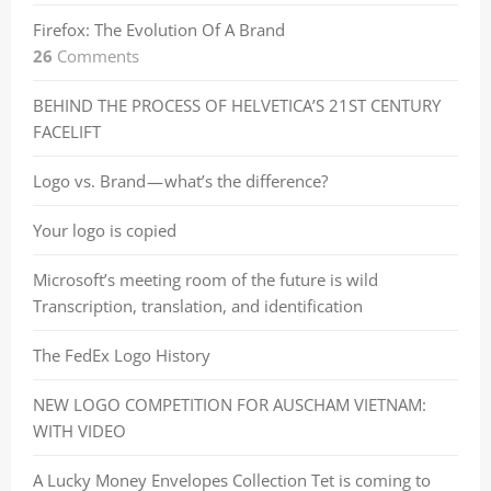
Firefox: The Evolution Of A Brand
26
Comments
BEHIND THE PROCESS OF HELVETICA’S 21ST CENTURY
FACELIFT
Logo vs. Brand — what’s the difference?
Your logo is copied
Microsoft’s meeting room of the future is wild
Transcription, translation, and identification
The FedEx Logo History
NEW LOGO COMPETITION FOR AUSCHAM VIETNAM:
WITH VIDEO
A Lucky Money Envelopes Collection Tet is coming to