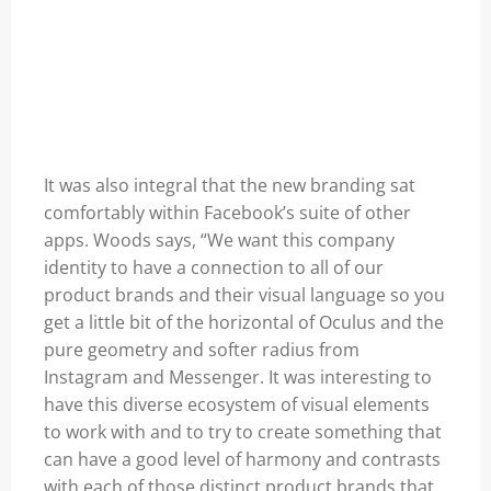
It was also integral that the new branding sat
comfortably within Facebook’s suite of other
apps. Woods says, “We want this company
identity to have a connection to all of our
product brands and their visual language so you
get a little bit of the horizontal of Oculus and the
pure geometry and softer radius from
Instagram and Messenger. It was interesting to
have this diverse ecosystem of visual elements
to work with and to try to create something that
can have a good level of harmony and contrasts
with each of those distinct product brands that