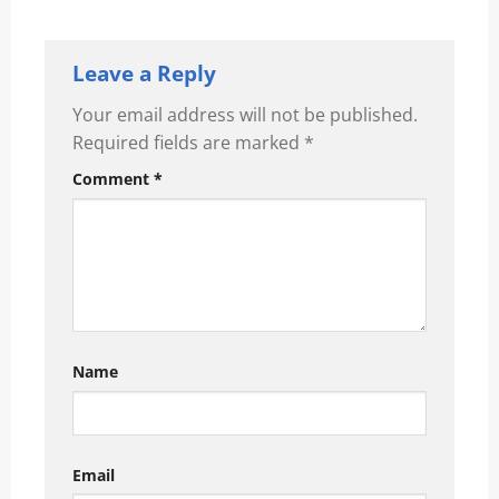
Leave a Reply
Your email address will not be published.
Required fields are marked
*
Comment
*
Name
Email