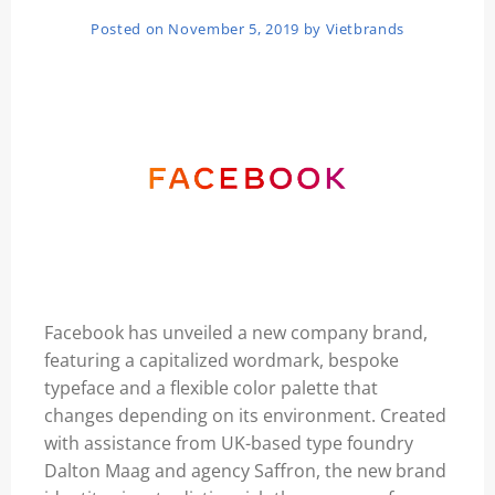
Posted on
November 5, 2019
by
Vietbrands
Facebook
has unveiled a new company brand,
featuring a capitalized wordmark, bespoke
typeface and a flexible color palette that
changes depending on its environment. Created
with assistance from UK-based type foundry
Dalton Maag and agency Saffron, the new brand