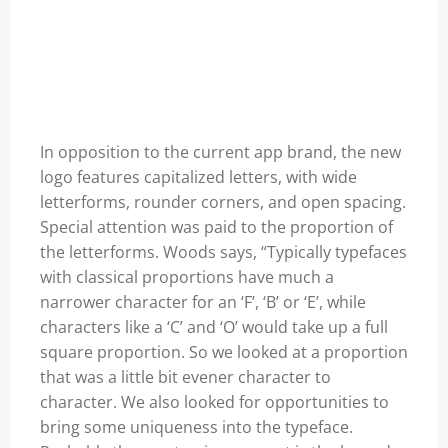
In opposition to the current app brand, the new
logo features capitalized letters, with wide
letterforms, rounder corners, and open spacing.
Special attention was paid to the proportion of
the letterforms. Woods says, “Typically typefaces
with classical proportions have much a
narrower character for an ‘F’, ‘B’ or ‘E’, while
characters like a ‘C’ and ‘O’ would take up a full
square proportion. So we looked at a proportion
that was a little bit evener character to
character. We also looked for opportunities to
bring some uniqueness into the typeface.