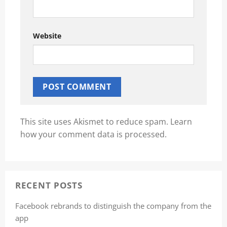
Website
This site uses Akismet to reduce spam.
Learn
how your comment data is processed.
RECENT POSTS
Facebook rebrands to distinguish the company from the
app