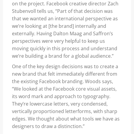
on the project. Facebook creative director Zach
Stubenvoll tells us, “Part of that decision was
that we wanted an international perspective as
we’re looking at [the brand] internally and
externally. Having Dalton Maag and Saffron’s
perspectives were very helpful to keep us
moving quickly in this process and understand
we’re building a brand for a global audience.”
One of the key design decisions was to create a
new brand that felt immediately different from
the existing Facebook branding. Woods says,
“We looked at the Facebook core visual assets,
its word mark and approach to typography.
They’re lowercase letters, very condensed,
vertically proportioned letterforms, with sharp
edges. We thought about what tools we have as
designers to draw a distinction.”