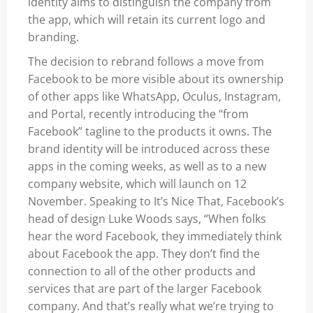
identity aims to distinguish the company from
the app, which will retain its current logo and
branding.
The decision to rebrand follows a move from
Facebook to be more visible about its ownership
of other apps like WhatsApp, Oculus, Instagram,
and Portal, recently introducing the “from
Facebook” tagline to the products it owns. The
brand identity will be introduced across these
apps in the coming weeks, as well as to a new
company website, which will launch on 12
November. Speaking to It’s Nice That, Facebook’s
head of design Luke Woods says, “When folks
hear the word Facebook, they immediately think
about Facebook the app. They don’t find the
connection to all of the other products and
services that are part of the larger Facebook
company. And that’s really what we’re trying to