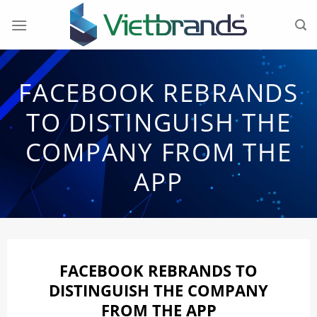
Skip
to
content
FACEBOOK REBRANDS
TO DISTINGUISH THE
COMPANY FROM THE
APP
FACEBOOK REBRANDS TO
DISTINGUISH THE COMPANY
FROM THE APP