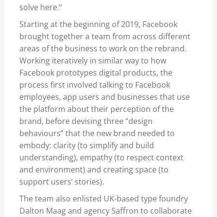
solve here.”
Starting at the beginning of 2019, Facebook
brought together a team from across different
areas of the business to work on the rebrand.
Working iteratively in similar way to how
Facebook prototypes digital products, the
process first involved talking to Facebook
employees, app users and businesses that use
the platform about their perception of the
brand, before devising three “design
behaviours” that the new brand needed to
embody: clarity (to simplify and build
understanding), empathy (to respect context
and environment) and creating space (to
support users’ stories).
The team also enlisted UK-based type foundry
Dalton Maag and agency Saffron to collaborate