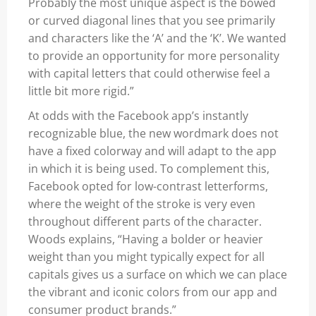
Probably the most unique aspect is the bowed
or curved diagonal lines that you see primarily
and characters like the ‘A’ and the ‘K’. We wanted
to provide an opportunity for more personality
with capital letters that could otherwise feel a
little bit more rigid.”
At odds with the Facebook app’s instantly
recognizable blue, the new wordmark does not
have a fixed colorway and will adapt to the app
in which it is being used. To complement this,
Facebook opted for low-contrast letterforms,
where the weight of the stroke is very even
throughout different parts of the character.
Woods explains, “Having a bolder or heavier
weight than you might typically expect for all
capitals gives us a surface on which we can place
the vibrant and iconic colors from our app and
consumer product brands.”