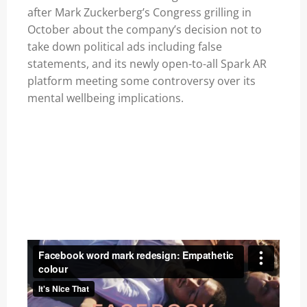
after Mark Zuckerberg’s Congress grilling in
October about the company’s decision not to
take down political ads including false
statements, and its newly
open-to-all Spark AR
platform
meeting some
controversy
over its
mental wellbeing implications.