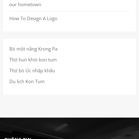
our hometown
How To Design A Logo
Bò một nắng Krong Pa
Thịt hun khói kon tum
Thịt bò Úc nhập khẩu
Du lịch Kon Tum