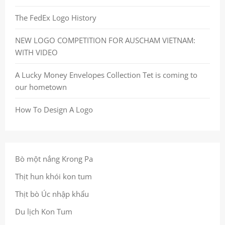
The FedEx Logo History
NEW LOGO COMPETITION FOR AUSCHAM VIETNAM:
WITH VIDEO
A Lucky Money Envelopes Collection Tet is coming to
our hometown
How To Design A Logo
Bò một nắng Krong Pa
Thịt hun khói kon tum
Thịt bò Úc nhập khẩu
Du lịch Kon Tum