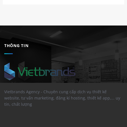
THÔNG TIN
Vietbrands Agency - Chuyên cung cấp dịch vụ thiết kế
website, tư vấn marketing, đăng kí hosting, thiết kế app,... uy
tín, chất lượng