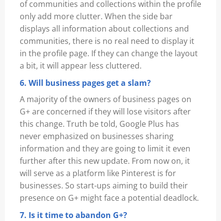
of communities and collections within the profile
only add more clutter. When the side bar
displays all information about collections and
communities, there is no real need to display it
in the profile page. If they can change the layout
a bit, it will appear less cluttered.
6. Will business pages get a slam?
A majority of the owners of business pages on
G+ are concerned if they will lose visitors after
this change. Truth be told, Google Plus has
never emphasized on businesses sharing
information and they are going to limit it even
further after this new update. From now on, it
will serve as a platform like Pinterest is for
businesses. So start-ups aiming to build their
presence on G+ might face a potential deadlock.
7. Is it time to abandon G+?