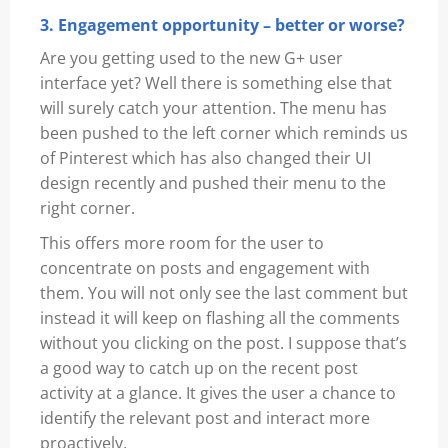
3. Engagement opportunity – better or worse?
Are you getting used to the new G+ user
interface yet? Well there is something else that
will surely catch your attention. The menu has
been pushed to the left corner which reminds us
of Pinterest which has also changed their UI
design recently and pushed their menu to the
right corner.
This offers more room for the user to
concentrate on posts and engagement with
them. You will not only see the last comment but
instead it will keep on flashing all the comments
without you clicking on the post. I suppose that’s
a good way to catch up on the recent post
activity at a glance. It gives the user a chance to
identify the relevant post and interact more
proactively.