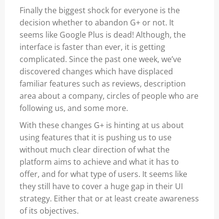
Finally the biggest shock for everyone is the
decision whether to abandon G+ or not. It
seems like Google Plus is dead! Although, the
interface is faster than ever, it is getting
complicated. Since the past one week, we’ve
discovered changes which have displaced
familiar features such as reviews, description
area about a company, circles of people who are
following us, and some more.
With these changes G+ is hinting at us about
using features that it is pushing us to use
without much clear direction of what the
platform aims to achieve and what it has to
offer, and for what type of users. It seems like
they still have to cover a huge gap in their UI
strategy. Either that or at least create awareness
of its objectives.