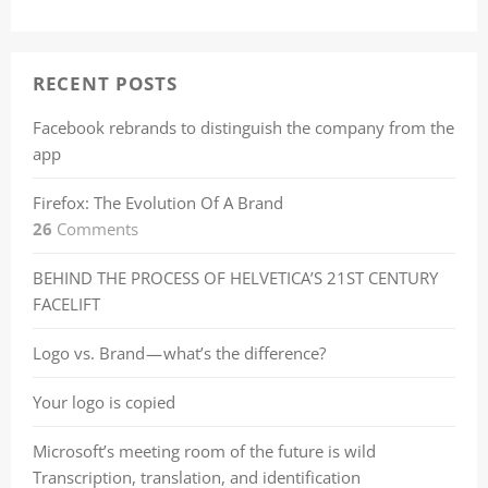
RECENT POSTS
Facebook rebrands to distinguish the company from the
app
Firefox: The Evolution Of A Brand
26
Comments
BEHIND THE PROCESS OF HELVETICA’S 21ST CENTURY
FACELIFT
Logo vs. Brand — what’s the difference?
Your logo is copied
Microsoft’s meeting room of the future is wild
Transcription, translation, and identification