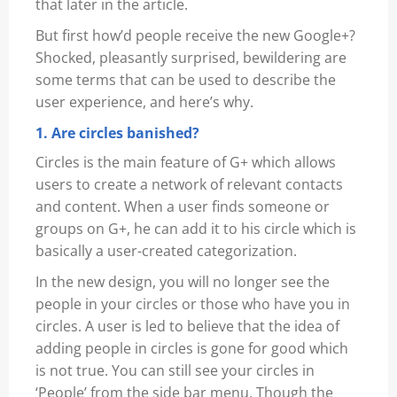
that later in the article.
But first how’d people receive the new Google+?
Shocked, pleasantly surprised, bewildering are
some terms that can be used to describe the
user experience, and here’s why.
1. Are circles banished?
Circles is the main feature of G+ which allows
users to create a network of relevant contacts
and content. When a user finds someone or
groups on G+, he can add it to his circle which is
basically a user-created categorization.
In the new design, you will no longer see the
people in your circles or those who have you in
circles. A user is led to believe that the idea of
adding people in circles is gone for good which
is not true. You can still see your circles in
‘People’ from the side bar menu. Though the