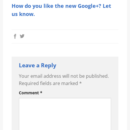
How do you like the new Google+? Let
us know.
Leave a Reply
Your email address will not be published.
Required fields are marked
*
Comment
*