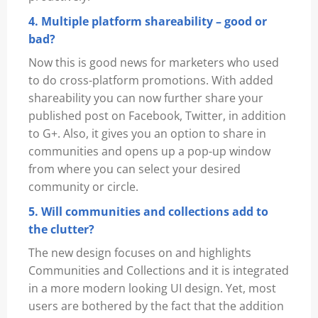
4. Multiple platform shareability – good or
bad?
Now this is good news for marketers who used
to do cross-platform promotions. With added
shareability you can now further share your
published post on Facebook, Twitter, in addition
to G+. Also, it gives you an option to share in
communities and opens up a pop-up window
from where you can select your desired
community or circle.
5. Will communities and collections add to
the clutter?
The new design focuses on and highlights
Communities and Collections and it is integrated
in a more modern looking UI design. Yet, most
users are bothered by the fact that the addition