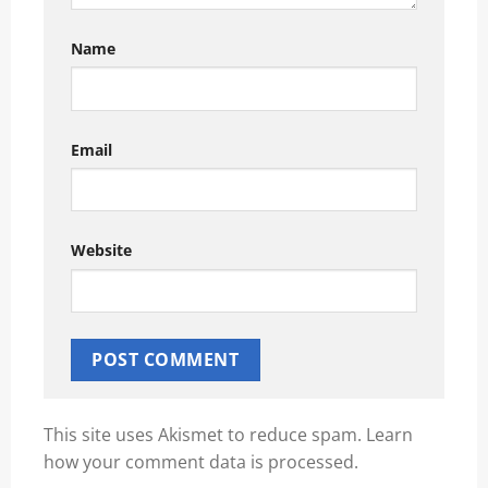
Name
Email
Website
This site uses Akismet to reduce spam.
Learn
how your comment data is processed.