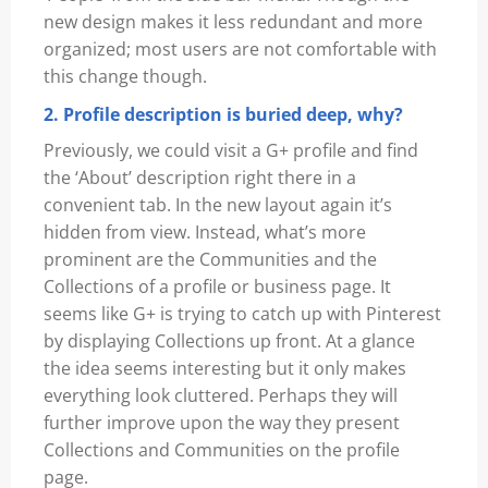
new design makes it less redundant and more
organized; most users are not comfortable with
this change though.
2. Profile description is buried deep, why?
Previously, we could visit a G+ profile and find
the ‘About’ description right there in a
convenient tab. In the new layout again it’s
hidden from view. Instead, what’s more
prominent are the Communities and the
Collections of a profile or business page. It
seems like G+ is trying to catch up with Pinterest
by displaying Collections up front. At a glance
the idea seems interesting but it only makes
everything look cluttered. Perhaps they will
further improve upon the way they present
Collections and Communities on the profile
page.