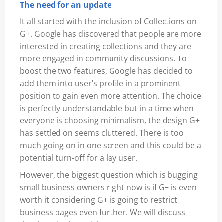
The need for an update
It all started with the inclusion of Collections on
G+. Google has discovered that people are more
interested in creating collections and they are
more engaged in community discussions. To
boost the two features, Google has decided to
add them into user’s profile in a prominent
position to gain even more attention. The choice
is perfectly understandable but in a time when
everyone is choosing minimalism, the design G+
has settled on seems cluttered. There is too
much going on in one screen and this could be a
potential turn-off for a lay user.
However, the biggest question which is bugging
small business owners right now is if G+ is even
worth it considering G+ is going to restrict
business pages even further. We will discuss