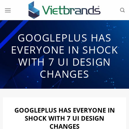
Skip
to
content
GOOGLEPLUS HAS
EVERYONE IN SHOCK
WITH 7 UI DESIGN
CHANGES
GOOGLEPLUS HAS EVERYONE IN
SHOCK WITH 7 UI DESIGN
CHANGES