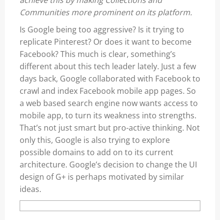
achieve this by making Collections and
Communities more prominent on its platform.
Is Google being too aggressive? Is it trying to
replicate Pinterest? Or does it want to become
Facebook? This much is clear, something’s
different about this tech leader lately. Just a few
days back, Google collaborated with Facebook to
crawl and index Facebook mobile app pages. So
a web based search engine now wants access to
mobile app, to turn its weakness into strengths.
That’s not just smart but pro-active thinking. Not
only this, Google is also trying to explore
possible domains to add on to its current
architecture. Google’s decision to change the UI
design of G+ is perhaps motivated by similar
ideas.