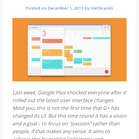
Posted on
December 1, 2015
by
Vietbrands
Last week, Google Plus shocked everyone after it
rolled out the latest user interface changes.
Mind you, this is not the first time that G+ has
changed its UI. But this time round it has a vision
and a goal – to focus on “passion” rather than
people, if that makes any sense. It aims to